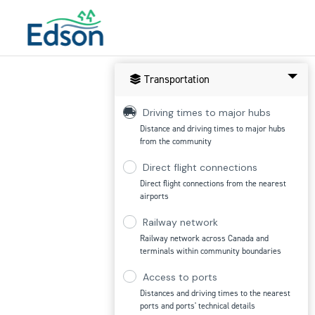
Transportation
Driving times to major hubs
Distance and driving times to major hubs
from the community
Direct flight connections
Direct flight connections from the nearest
airports
Railway network
Railway network across Canada and
terminals within community boundaries
Access to ports
Distances and driving times to the nearest
ports and ports' technical details