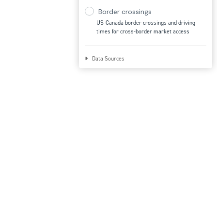
Border crossings
US-Canada border crossings and driving
times for cross-border market access
Data Sources