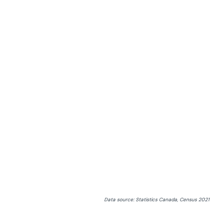
Data source: Statistics Canada, Census 2021