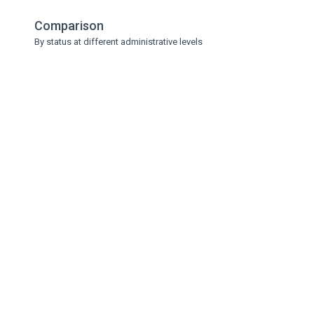
Comparison
By status at different administrative levels