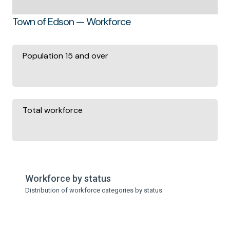
Town of Edson — Workforce
Population 15 and over
Total workforce
Workforce by status
Distribution of workforce categories by status