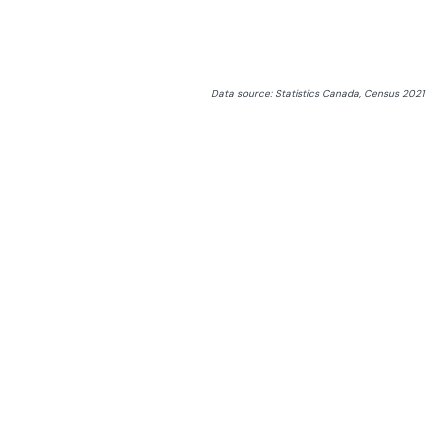
Data source: Statistics Canada, Census 2021