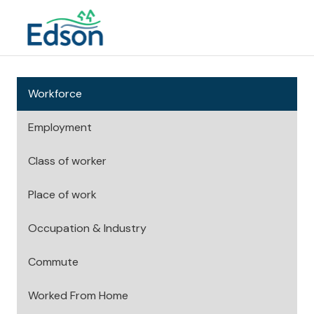
Workforce
Employment
Class of worker
Place of work
Occupation & Industry
Commute
Worked From Home